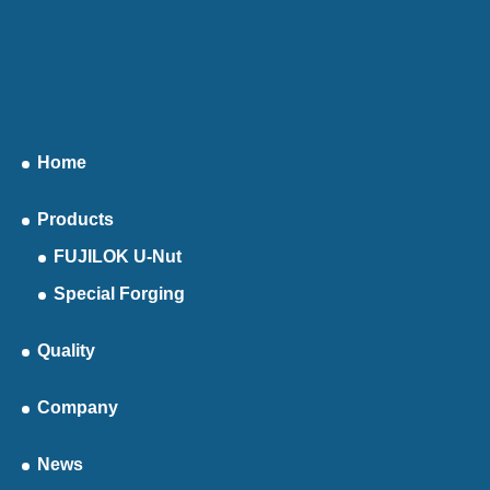
Home
Products
FUJILOK U-Nut
Special Forging
Quality
Company
News