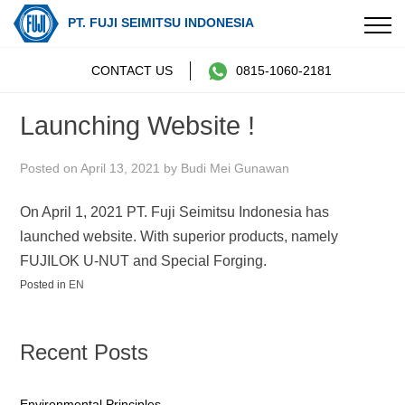
PT. FUJI SEIMITSU INDONESIA
Skip
CONTACT US
0815-1060-2181
to
content
Launching Website !
Posted on
April 13, 2021
by
Budi Mei Gunawan
On April 1, 2021 PT. Fuji Seimitsu Indonesia has
launched website. With superior products, namely
FUJILOK U-NUT and Special Forging.
Posted in
EN
Post
navigation
Recent Posts
Environmental Principles