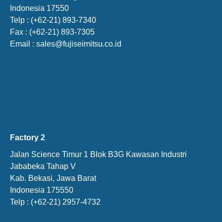
Indonesia 17550
Telp : (+62-21) 893-7340
Fax : (+62-21) 893-7305
Email : sales@fujiseimitsu.co.id
Factory 2
Jalan Science Timur 1 Blok B3G Kawasan Industri
Jababeka Tahap V
Kab. Bekasi, Jawa Barat
Indonesia 175550
Telp : (+62-21) 2957-4732