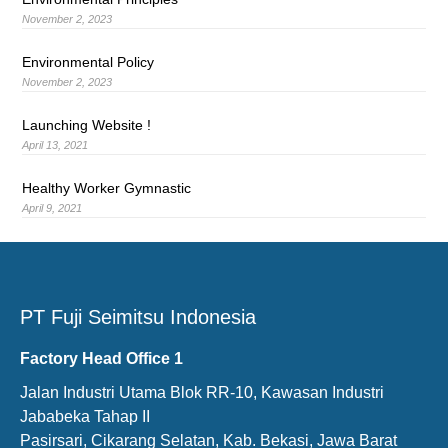
November 2, 2023
Environmental Policy
November 2, 2023
Launching Website !
April 13, 2021
Healthy Worker Gymnastic
April 9, 2021
PT Fuji Seimitsu Indonesia
Factory Head Office 1
Jalan Industri Utama Blok RR-10, Kawasan Industri
Jababeka Tahap II
Pasirsari, Cikarang Selatan, Kab. Bekasi, Jawa Barat